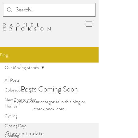
rachel
erickson
Blog
Our Moving Stories
All Posts
Posts Coming Soon
Colorado Living
New Construction
Explore other categories in this blog or
Homes
check back later.
Cycling
Closing Days
Stay up to date
Cooking