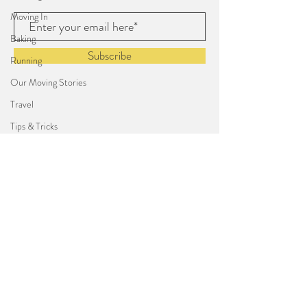
Moving In
Baking
Subscribe
Running
Our Moving Stories
Travel
Tips & Tricks
Arts & Crafts
Triathlon
From Rachel
Cali Life