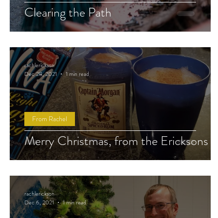
Clearing the Path
rachlerickson
Dec 28, 2021
1 min read
From Rachel
Merry Christmas, from the Ericksons
rachlerickson
Dec 6, 2021
1 min read