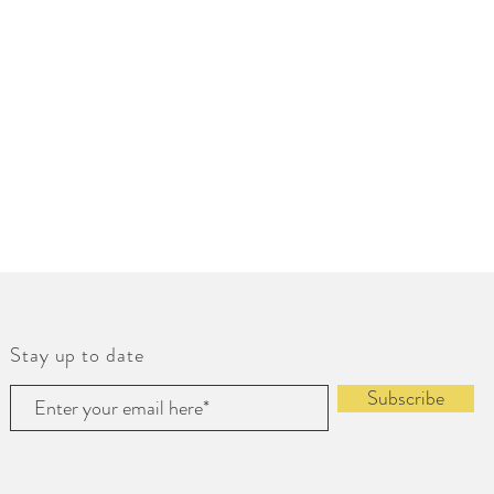
Stay up to date
Subscribe