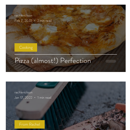
rachlerickson
Feb 7, 2022
2 min read
Cooking
Pizza (almost!) Perfection
rachlerickson
Jan 17, 2022
1 min read
From Rachel