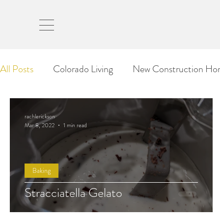
rach
All Posts
Colorado Living
New Construction Ho
Our Moving Stories
Travel
Tips & Tricks
rachlerickson
Mar 8, 2022
1 min read
Baking
Stracciatella Gelato