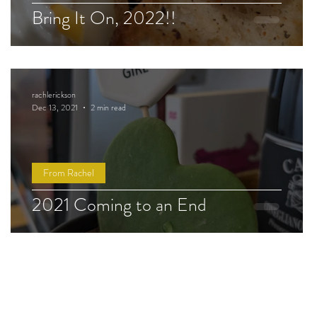
Bring It On, 2022!!
rachlerickson
Dec 13, 2021
2 min read
From Rachel
2021 Coming to an End