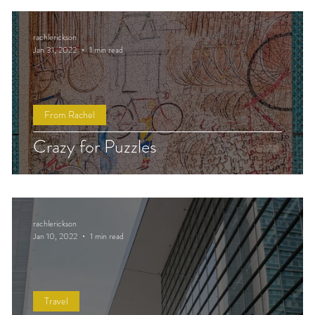
rachlerickson
Jan 31, 2022
1 min read
From Rachel
Crazy for Puzzles
rachlerickson
Jan 10, 2022
1 min read
Travel