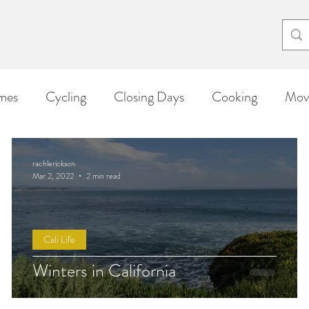
el eri
mes
Cycling
Closing Days
Cooking
Movi
Arts & Crafts
Triathlon
From Rachel
Cali L
rachlerickson
Mar 2, 2022
2 min read
Cali Life
Winters in California