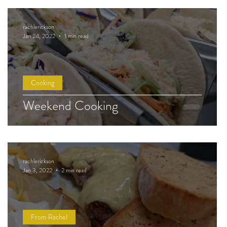
rachlerickson
Jan 24, 2022
1 min read
Cooking
Weekend Cooking
rachlerickson
Jan 3, 2022
2 min read
From Rachel