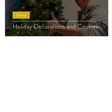
Baking
Holiday Decorations and Cookies