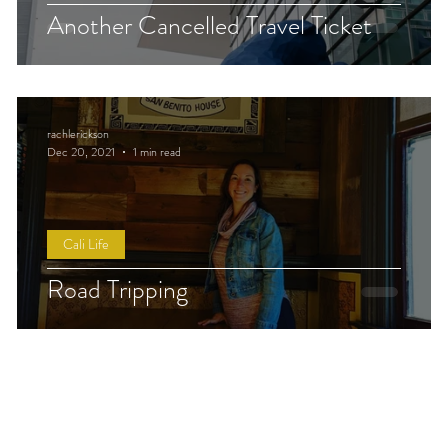
Another Cancelled Travel Ticket
rachlerickson
Dec 20, 2021
1 min read
Cali Life
Road Tripping