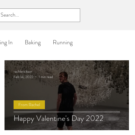
ckson
ng In
Baking
Running
ife
rachlerickson
Feb 14, 2022
1 min read
From Rachel
Happy Valentine's Day 2022