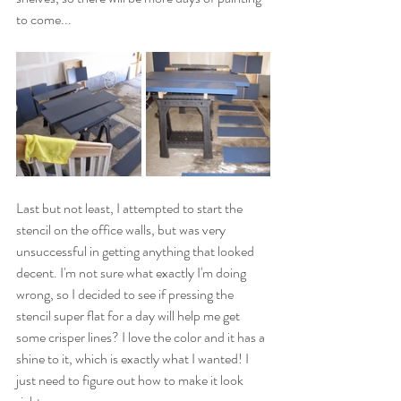
to come...
Last but not least, I attempted to start the 
stencil on the office walls, but was very 
unsuccessful in getting anything that looked 
decent. I'm not sure what exactly I'm doing 
wrong, so I decided to see if pressing the 
stencil super flat for a day will help me get 
some crisper lines? I love the color and it has a 
shine to it, which is exactly what I wanted! I 
just need to figure out how to make it look 