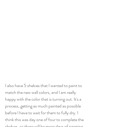
I also have 5 shelves that I wanted to paint to 
match the new wall colors, and I am really 
happy with the color that is turning out. It's a 
process, getting as much painted as possible 
before I have to wait for them to fully dry. I 
think this was day one of four to complete the 
shelves, so there will be more days of painting 