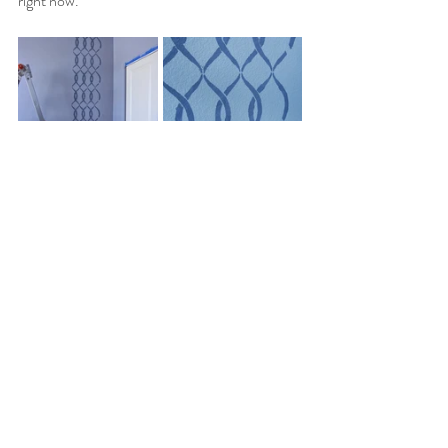
right now.
Colorado Living
Arts & Crafts
Recent Posts
See All