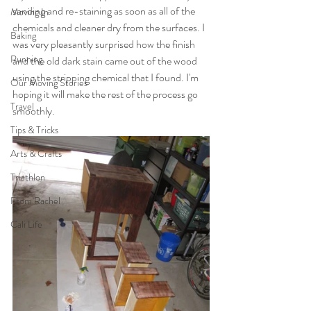
sanding and re-staining as soon as all of the 
Moving In
chemicals and cleaner dry from the surfaces. I 
Baking
was very pleasantly surprised how the finish 
Running
and the old dark stain came out of the wood 
using the stripping chemical that I found. I'm 
Our Moving Stories
hoping it will make the rest of the process go 
Travel
smoothly.
Tips & Tricks
Arts & Crafts
Triathlon
From Rachel
Cali Life