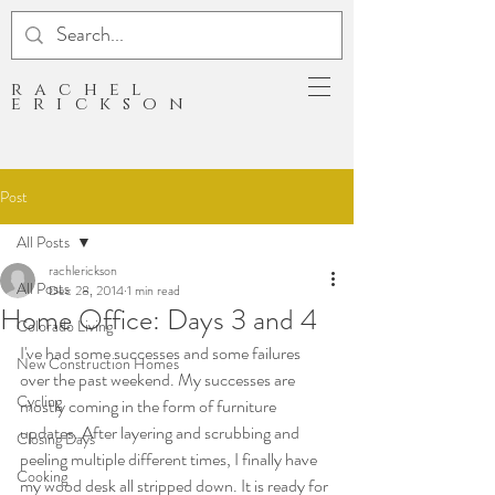
rachel
erickson
Post
All Posts
rachlerickson
All Posts
Dec 28, 2014
1 min read
Home Office: Days 3 and 4
Colorado Living
I've had some successes and some failures 
New Construction Homes
over the past weekend. My successes are 
Cycling
mostly coming in the form of furniture 
updates. After layering and scrubbing and 
Closing Days
peeling multiple different times, I finally have 
Cooking
my wood desk all stripped down. It is ready for 