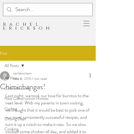
rachel
erickson
Post
All Posts
rachlerickson
All Posts
Nov 8, 2015
1 min read
Chimichangas!
Colorado Living
Last night, we took our love for burritos to the 
New Construction Homes
next level. With my parents in town visiting, 
Cycling
we thought that it would be best to pick one of 
our most consistently successful recipes, and 
Closing Days
turn it up a notch to make it new. So we slow 
Cooking
cooked some chicken all day, and added it to 