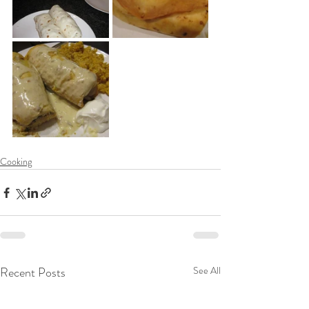
Cooking
Recent Posts
See All