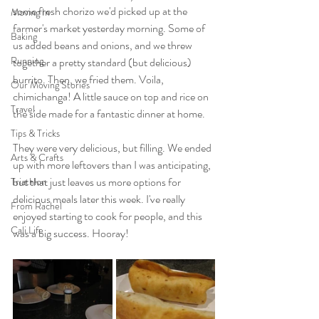
some fresh chorizo we'd picked up at the 
Moving In
farmer's market yesterday morning. Some of 
Baking
us added beans and onions, and we threw 
Running
together a pretty standard (but delicious) 
burrito. Then, we fried them. Voila, 
Our Moving Stories
chimichanga! A little sauce on top and rice on 
Travel
the side made for a fantastic dinner at home.
Tips & Tricks
They were very delicious, but filling. We ended 
Arts & Crafts
up with more leftovers than I was anticipating, 
but that just leaves us more options for 
Triathlon
delicious meals later this week. I've really 
From Rachel
enjoyed starting to cook for people, and this 
Cali Life
was a big success. Hooray!