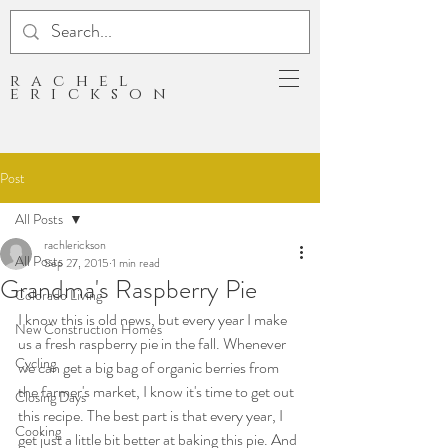
rachel
erickson
Post
All Posts
rachlerickson
All Posts
Sep 27, 2015
1 min read
Grandma's Raspberry Pie
Colorado Living
I know this is old news, but every year I make 
New Construction Homes
us a fresh raspberry pie in the fall. Whenever 
Cycling
we can get a big bag of organic berries from 
the farmer's market, I know it's time to get out 
Closing Days
this recipe. The best part is that every year, I 
Cooking
get just a little bit better at baking this pie. And 