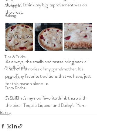
this year, I think my big improvement was on 
Moving In
the crust.
Baking
Running
Our Moving Stories
Travel
Tips & Tricks
As always, the smells and tastes bring back all 
Arts & Crafts
kinds of memories of my grandmother. It's 
one of my favorite traditions that we have, just 
Triathlon
for this reason alone.  x
From Rachel
P.S.  That's my new favorite drink there with 
Cali Life
the pie...  Tequila Liqueur and Bailey's. Yum.
Baking