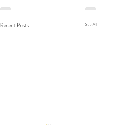
Recent Posts
See All