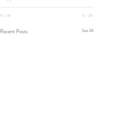
Recent Posts
See All