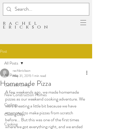
rachel
erickson
Post
All Posts
rachlerickson
All Posts
May 31, 2015
1 min read
Homemade Pizza
Colorado Living
A few weekends ago, we made homemade 
New Construction Homes
pizzas as our weekend cooking adventure. We 
Cycling
were cheating a little bit because we have 
attempted to make pizzas from scratch 
Closing Days
before... But this was one of the first times 
Cooking
where we got everything right, and we ended 