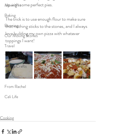
up with some perfect pies.
Moving In
Baking
The trick is to use enough flour to make sure 
Running
that nothing sticks to the stones, and I always 
love building my own pizza with whatever 
Our Moving Stories
toppings I want!
Travel
Tips & Tricks
Arts & Crafts
Triathlon
From Rachel
Cali Life
Cooking