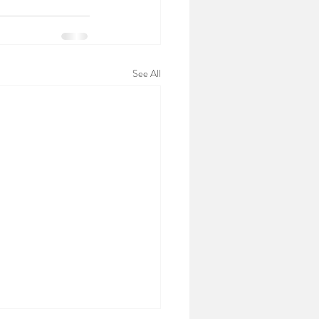
See All