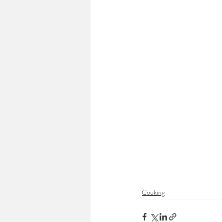
Cooking