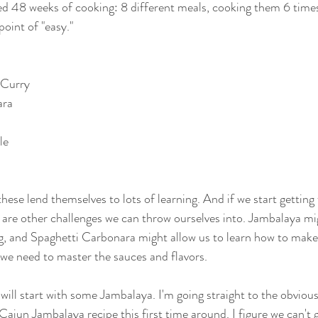
d 48 weeks of cooking: 8 different meals, cooking them 6 times 
point of "easy."
 Curry
ara
le
hese lend themselves to lots of learning. And if we start getting f
re are other challenges we can throw ourselves into. Jambalaya mi
, and Spaghetti Carbonara might allow us to learn how to mak
 we need to master the sauces and flavors.
ill start with some Jambalaya. I'm going straight to the obvious
ajun Jambalaya recipe this first time around. I figure we can't g