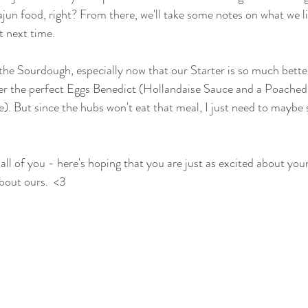
jun food, right? From there, we'll take some notes on what we like
t next time.
 the Sourdough, especially now that our Starter is so much better
ter the perfect Eggs Benedict (Hollandaise Sauce and a Poached
me). But since the hubs won't eat that meal, I just need to maybe
l of you - here's hoping that you are just as excited about you
bout ours.  <3