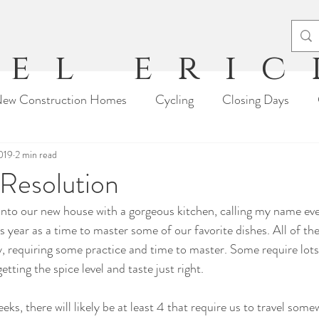
el eri
ew Construction Homes
Cycling
Closing Days
2019
Moving Stories
2 min read
Travel
Tips & Tricks
Arts & Craft
Resolution
into our new house with a gorgeous kitchen, calling my name ev
s year as a time to master some of our favorite dishes. All of th
, requiring some practice and time to master. Some require lots
etting the spice level and taste just right.
ks, there will likely be at least 4 that require us to travel some