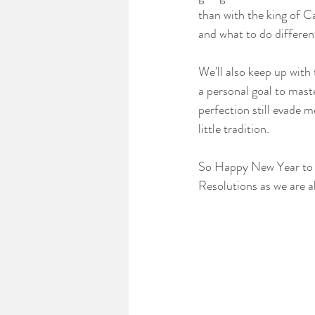
than with the king of Ca
and what to do differen
We'll also keep up with
a personal goal to mas
perfection still evade 
little tradition.
So Happy New Year to al
Resolutions as we are a