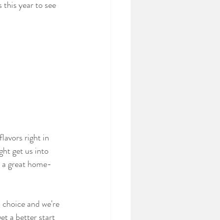
this year to see 
lavors right in 
ght get us into 
e a great home-
 choice and we're 
et a better start 