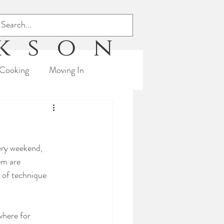
ckson
Cooking
Moving In
s
Triathlon
ery weekend, 
em are 
 of technique 
where for 