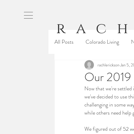
rach
All Posts
Colorado Living
N
Baking
Running
rachlerickson
Jan 5, 
Our 
Our 2019 
Now that we're settled 
From Rachel
Cali Life
we've decided to use thi
challenging in some way
while others need help g
We figured out of 52 wee