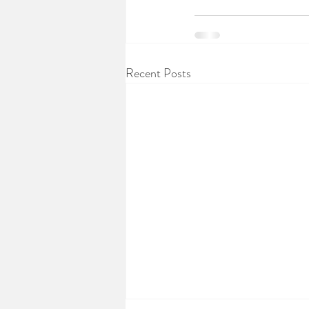
Recent Posts