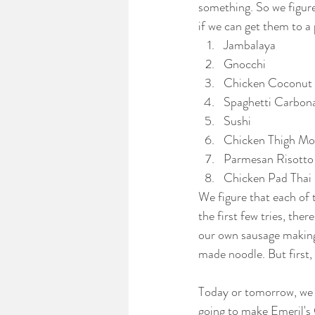
something. So we figure
if we can get them to a 
Jambalaya
Gnocchi
Chicken Coconut
Spaghetti Carbon
Sushi
Chicken Thigh Mo
Parmesan Risotto
Chicken Pad Thai
We figure that each of t
the first few tries, the
our own sausage making
made noodle. But first,
Today or tomorrow, we w
going to make Emeril's C