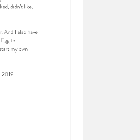
d, didn't like, 
. And I also have 
 Egg to 
 start my own 
r 2019 