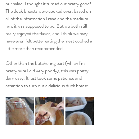
our salad. I thought it turned out pretty good! 
The duck breasts were cooked over, based on 
all of the information I read and the medium 
rare it was supposed to be. But we both still 
really enjoyed the flavor, and I think we may 
have even felt better eating the meat cooked a 
little more than recommended.
Other than the butchering part (which I'm 
pretty sure I did very poorly), this was pretty 
darn easy. It just took some patience and 
attention to turn out a delicious duck breast.