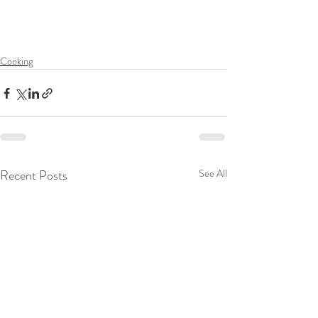
Cooking
Recent Posts
See All