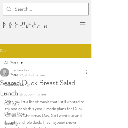
rachel
erickson
Post
All Posts
rachlerickson
All Posts
Dec 22, 2015
1 min read
Seared Duck Breast Salad
Colorado Living
Lunch
New Construction Homes
With my little list of meals that I still wanted to 
Cycling
try and cook this year, I made plans for Duck 
Closing Days
Confit on Christmas Day. So I went out and 
bought a whole duck. Having been shown 
Cooking