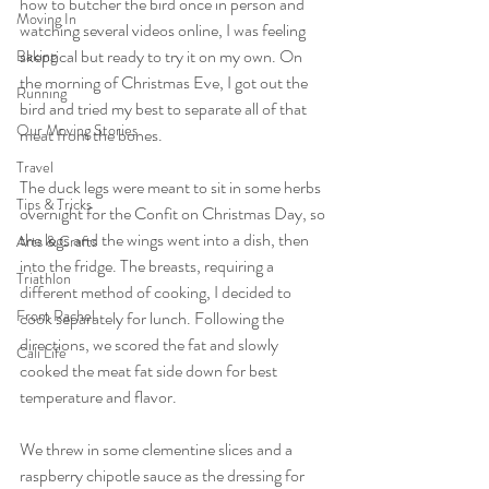
how to butcher the bird once in person and 
Moving In
watching several videos online, I was feeling 
skeptical but ready to try it on my own. On 
Baking
the morning of Christmas Eve, I got out the 
Running
bird and tried my best to separate all of that 
Our Moving Stories
meat from the bones.
Travel
The duck legs were meant to sit in some herbs 
Tips & Tricks
overnight for the Confit on Christmas Day, so 
the legs and the wings went into a dish, then 
Arts & Crafts
into the fridge. The breasts, requiring a 
Triathlon
different method of cooking, I decided to 
From Rachel
cook separately for lunch. Following the 
directions, we scored the fat and slowly 
Cali Life
cooked the meat fat side down for best 
temperature and flavor.
We threw in some clementine slices and a 
raspberry chipotle sauce as the dressing for 