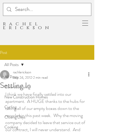
rachel
erickson
Post
All Posts
rachlerickson
All Posts
Sep 24, 2012
2 min read
Settling In
Colorado Living
I think we have finally settled into our 
New Construction Homes
apartment.  A HUGE thanks to the hubs for 
Cycling
taking all of our empty boxes down to the 
recycle bin this past week.  Why the moving 
Closing Days
company decided to leave that service out of 
Cooking
our contract, I will never understand.  And 