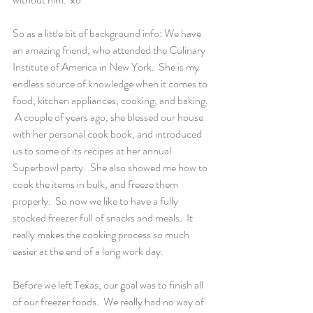
So as a little bit of background info: We have 
an amazing friend, who attended the Culinary 
Institute of America in New York.  She is my 
endless source of knowledge when it comes to 
food, kitchen appliances, cooking, and baking. 
 A couple of years ago, she blessed our house 
with her personal cook book, and introduced 
us to some of its recipes at her annual 
Superbowl party.  She also showed me how to 
cook the items in bulk, and freeze them 
properly.  So now we like to have a fully 
stocked freezer full of snacks and meals.  It 
really makes the cooking process so much 
easier at the end of a long work day.
Before we left Texas, our goal was to finish all 
of our freezer foods.  We really had no way of 