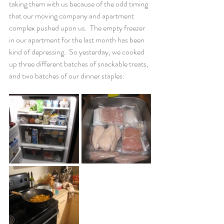
taking them with us because of the odd timing 
that our moving company and apartment 
complex pushed upon us.  The empty freezer 
in our apartment for the last month has been 
kind of depressing.  So yesterday, we cooked 
up three different batches of snackable treats, 
and two batches of our dinner staples: