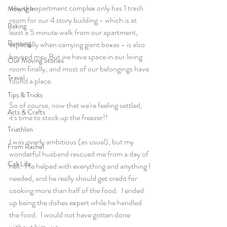
why the apartment complex only has 1 trash 
Moving In
room for our 4 story building - which is at 
Baking
least a 5 minute walk from our apartment, 
Running
especially when carrying giant boxes - is also 
beyond me.  But we have space in our living 
Our Moving Stories
room finally, and most of our belongings have 
Travel
found a place.
Tips & Tricks
So of course, now that we're feeling settled, 
Arts & Crafts
it's time to stock up the freezer!!
Triathlon
I was overly ambitious (as usual), but my 
From Rachel
wonderful husband rescued me from a day of 
Cali Life
hell.  He helped with everything and anything I 
needed, and he really should get credit for 
cooking more than half of the food.  I ended 
up being the dishes expert while he handled 
the food.  I would not have gotten done 
without him.  xo