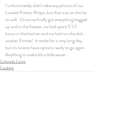
I unfortunately didn't take any photos of our 
Loaded Potato Wraps, but that was on the list 
as well.  Once we finally got everything bagged 
up and in the freezer, we had spent 5 1/2 
hours in the kitchen and we had run the dish 
washer 3 times!  It made for a very long day, 
but it's nice to have options ready to go again.  
Anything to make life a little easier...
Colorado Living
Cooking
Recent Posts
See All