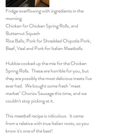
Fridge overflowing with ingredients in the 
morning.
Chicken for Chicken Spring Rolls, and 
Butternut Squash
Rice Balls; Pork for Shredded Chipotle Pork; 
Beef, Veal and Pork for Italian Meatballs.
Hubbie cooked up the mix for the Chicken 
Spring Rolls.  These are horrible for you, but 
they are possibly the most delicious treats I've 
ever had.  We bought some fresh "meat 
market" Chorizo Sausage this time, and we 
couldn't stop picking at it. 
This meatball recipe is ridiculous.  It came 
from a relative with true Italian roots, so you 
know it's one of the best!