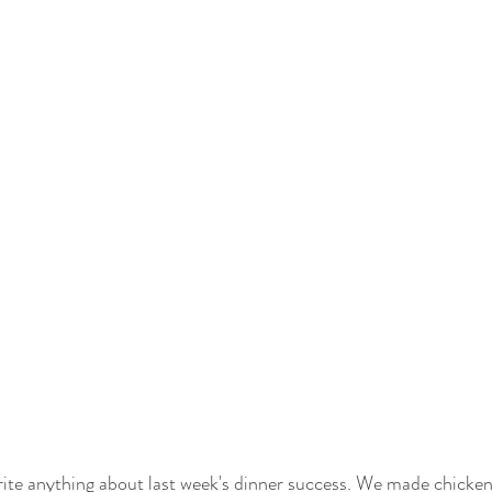
 write anything about last week's dinner success. We made chicke