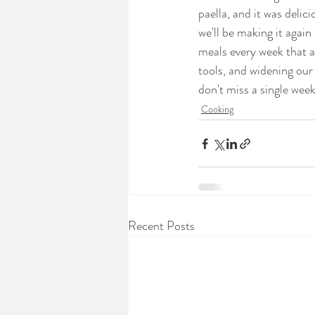
paella, and it was delic
we'll be making it again
meals every week that a
tools, and widening our
don't miss a single week
Cooking
Recent Posts