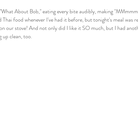
 in "What About Bob," eating every bite audibly, making "MMmmm
ed Thai food whenever I've had it before, but tonight's meal was re
 on our stove! And not only did I like it SO much, but I had anot
g up clean, too.