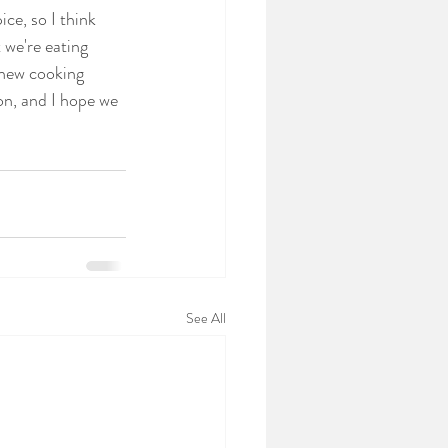
ce, so I think 
 we're eating 
 new cooking 
on, and I hope we 
See All