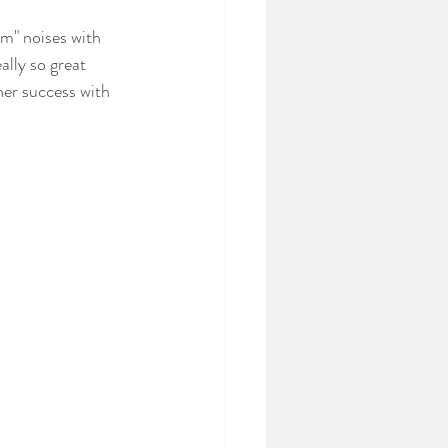
m" noises with 
ally so great 
her success with 