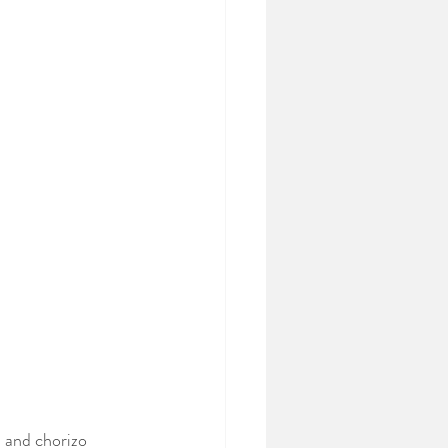
n and chorizo 