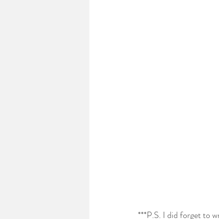
***P.S. I did forget to