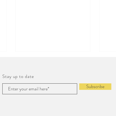
Stay up to date
Subscribe
Weekend Cooking
Bring