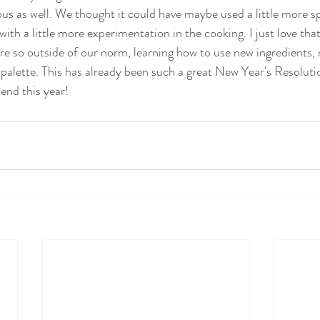
ious as well. We thought it could have maybe used a little more spi
 with a little more experimentation in the cooking. I just love that
re so outside of our norm, learning how to use new ingredients,
 palette. This has already been such a great New Year's Resoluti
end this year!