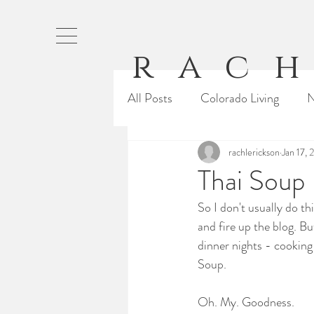
rach
All Posts
Colorado Living
N
Baking
Running
rachlerickson
Jan 17, 
Our 
Thai Soup
So I don't usually do th
From Rachel
Cali Life
and fire up the blog. Bu
dinner nights - cookin
Soup.
Oh. My. Goodness.