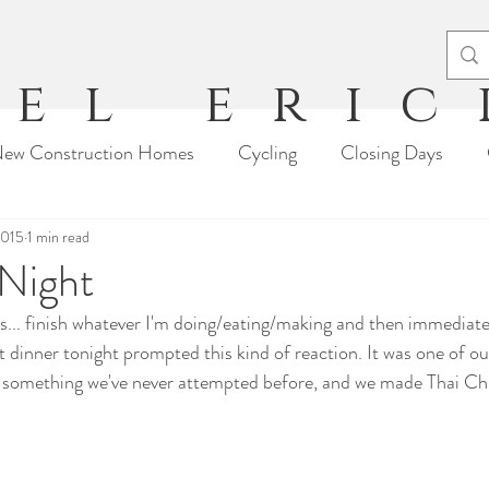
el eri
ew Construction Homes
Cycling
Closing Days
2015
Moving Stories
1 min read
Travel
Tips & Tricks
Arts & Craft
 Night
is... finish whatever I'm doing/eating/making and then immediate
t dinner tonight prompted this kind of reaction. It was one of ou
g something we've never attempted before, and we made Thai C