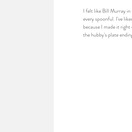
I felt like Bill Murray
every spoonful. I've lik
because I made it right
the hubby's plate endin