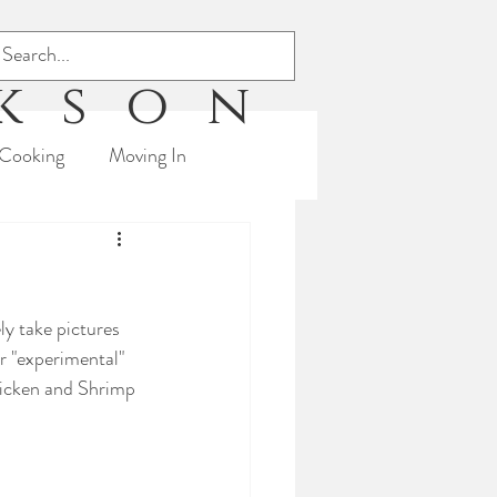
ckson
Cooking
Moving In
s
Triathlon
ly take pictures 
r "experimental" 
hicken and Shrimp 